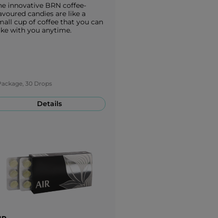
he innovative BRN coffee-
avoured candies are like a
mall cup of coffee that you can
ake with you anytime.
Package, 30 Drops
Details