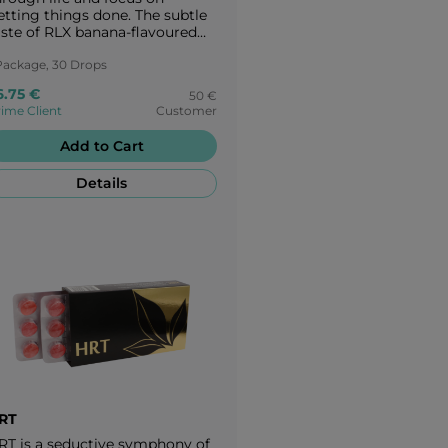
etting things done. The subtle
aste of RLX banana-flavoured
andies takes you to a peaceful
sis - back to the origins of
Package, 30 Drops
ature. Enjoy every moment of
6.75 €
50 €
eace with the creamy banana
ime Client
Customer
avour of RLX.
Add to Cart
Details
RT
RT is a seductive symphony of