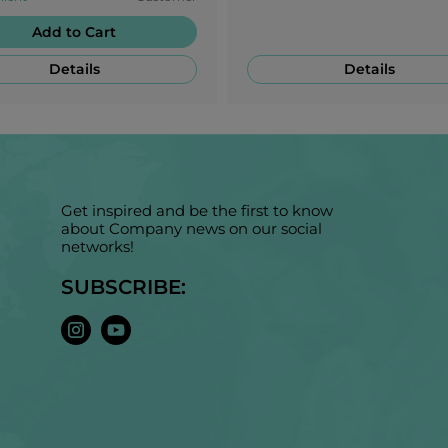
Add to Cart
Details
Details
Get inspired and be the first to know
about Company news on our social
networks!
SUBSCRIBE: