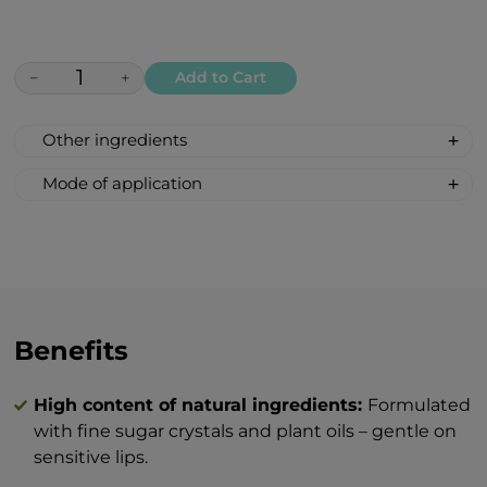
−
+
Add to Cart
Other ingredients
SUGAR, CAPRYLIC/CAPRIC TRIGLYCERIDE,
Mode of application
GLYCERIN, DEXTRIN PALMITATE,
1. Thoroughly clean the lips and remove
SIMMONDSIA CHINENSIS SEED OIL.
any residue of makeup.
2. Apply a small amount of the peeling to
damp lips, gently massage in circular
motions, then rinse off with warm water.
Optionally, leave on for 1–2 minutes to
Benefits
provide additional care to the lips.
3. Afterwards, it is recommended to use
High content of natural ingredients:
Formulated
the BEAUTY Lip Butter to enhance the
with fine sugar crystals and plant oils – gentle on
nourishing effect.
sensitive lips.
Tip: The peeling can be used 1–2 times per