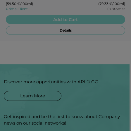
(59.50 €/100ml)
(79.33 €/100ml)
Prime Client
Customer
Add to Cart
Details
Discover more opportunities with APL® GO
Learn More
Get inspired and be the first to know about Company
news on our social networks!