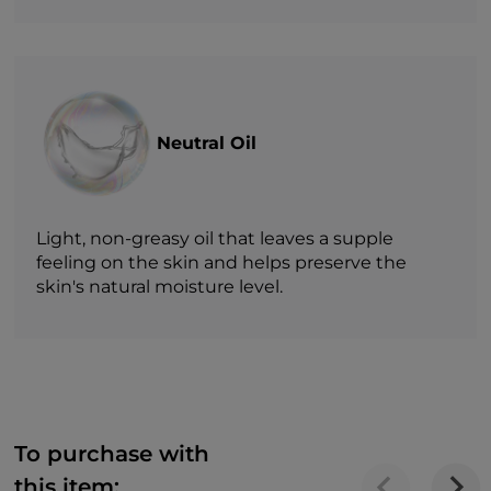
Neutral Oil
Light, non-greasy oil that leaves a supple
feeling on the skin and helps preserve the
skin's natural moisture level.
To purchase with
this item: