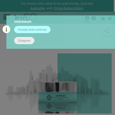
For those who value time and money, activate
Autoship
and
Prime Subscription
Impressum
Login
back
Accept and continue
Disagree