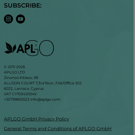
SUBSCRIBE:
© 2011-2026
APLGO LTD
Zinonos Kitieos, 99
ALLISON COURT 7,3rd floor, Flat/Office 302
6022, Larnaca, Cyprus
VAT CY10342004V
+35799855523
info@aplgo.com
APLGO GmbH Privacy Policy
General Terms and Conditions of APLGO GmbH