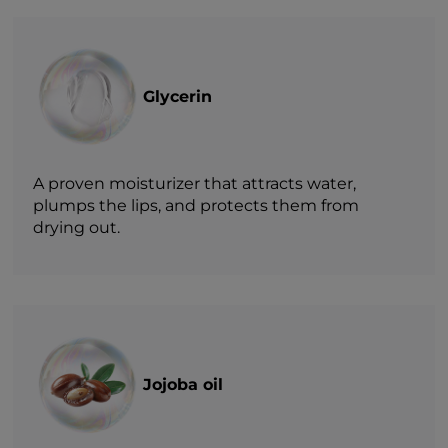
Glycerin
A proven moisturizer that attracts water,
plumps the lips, and protects them from
drying out.
Jojoba oil