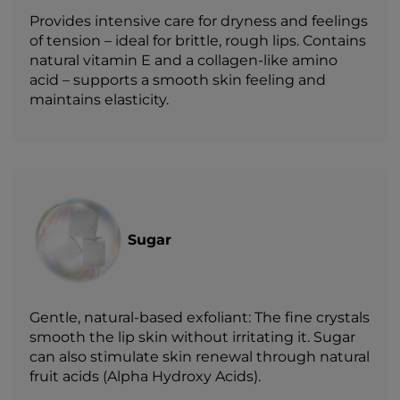
Provides intensive care for dryness and feelings
of tension – ideal for brittle, rough lips. Contains
natural vitamin E and a collagen-like amino
acid – supports a smooth skin feeling and
maintains elasticity.
Sugar
Gentle, natural-based exfoliant: The fine crystals
smooth the lip skin without irritating it. Sugar
can also stimulate skin renewal through natural
fruit acids (Alpha Hydroxy Acids).