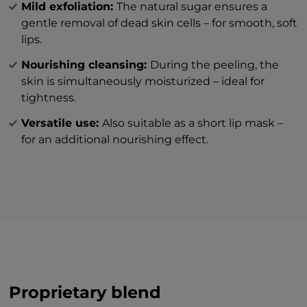
Mild exfoliation:
The natural sugar ensures a
week, depending on your needs.
gentle removal of dead skin cells – for smooth, soft
lips.
Nourishing cleansing:
During the peeling, the
skin is simultaneously moisturized – ideal for
tightness.
Versatile use:
Also suitable as a short lip mask –
for an additional nourishing effect.
Proprietary blend