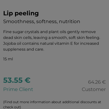
Lip peeling
Smoothness, softness, nutrition
Fine sugar crystals and plant oils gently remove
dead skin cells, leaving a smooth, soft skin feeling.
Jojoba oil contains natural vitamin E for increased
suppleness and care.
15 ml
53.55 €
64.26 €
Prime Client
Customer
(Find out more information about additional discounts at
check out)