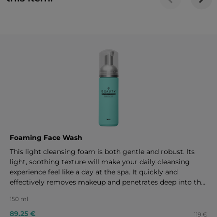
Foaming Face Wash
This light cleansing foam is both gentle and robust. Its
light, soothing texture will make your daily cleansing
experience feel like a day at the spa. It quickly and
effectively removes makeup and penetrates deep into the
pores to provide an ideal foundation for the rest of your
150 ml
skincare regimen. 150 ml
89.25 €
119 €