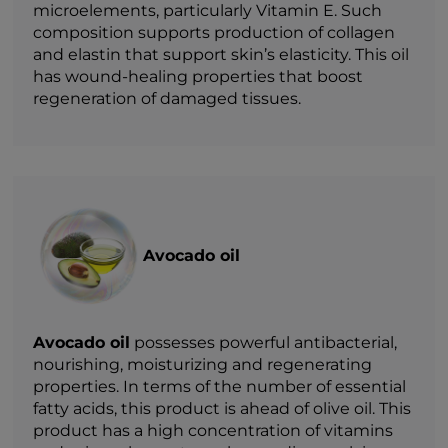
microelements, particularly Vitamin E. Such
composition supports production of collagen
and elastin that support skin’s elasticity. This oil
has wound-healing properties that boost
regeneration of damaged tissues.
Avocado oil
Avocado oil
possesses powerful antibacterial,
nourishing, moisturizing and regenerating
properties. In terms of the number of essential
fatty acids, this product is ahead of olive oil. This
product has a high concentration of vitamins