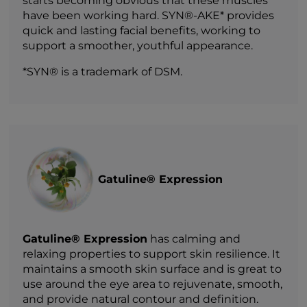
starts becoming obvious that these muscles
have been working hard. SYN®-AKE* provides
quick and lasting facial benefits, working to
support a smoother, youthful appearance.
*SYN® is a trademark of DSM.
Gatuline® Expression
Gatuline® Expression
has calming and
relaxing properties to support skin resilience. It
maintains a smooth skin surface and is great to
use around the eye area to rejuvenate, smooth,
and provide natural contour and definition.