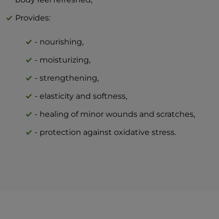
Provides:
- nourishing,
- moisturizing,
- strengthening,
- elasticity and softness,
- healing of minor wounds and scratches,
- protection against oxidative stress.