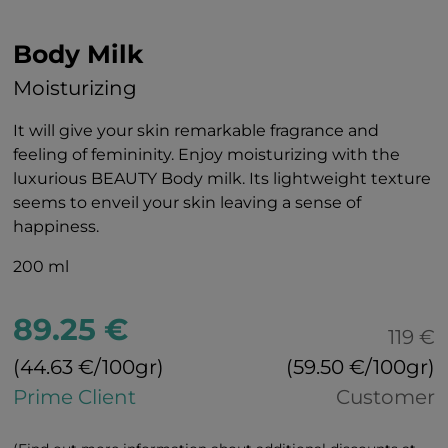
Body Milk
Moisturizing
It will give your skin remarkable fragrance and
feeling of femininity. Enjoy moisturizing with the
luxurious BEAUTY Body milk. Its lightweight texture
seems to enveil your skin leaving a sense of
happiness.
200 ml
89.25 €
119 €
(44.63 €/100gr)
(59.50 €/100gr)
Prime Client
Customer