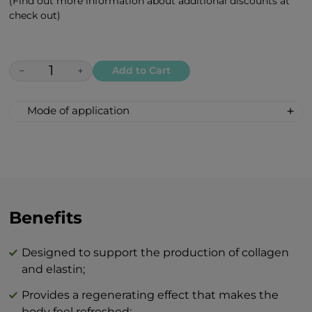
(Find out more information about additional discounts at
check out)
−
+
Add to Cart
Mode of application
Apply in the morning and/or evening with
gentle circular motions to well-cleansed
skin and leave to absorb.
The combination of BEAUTY skin care
products and BTY lozenge drops is an
Benefits
innovation that will revolutionize your
idea of perfect skin care at home.
Designed to support the production of collagen
and elastin;
Provides a regenerating effect that makes the
body feel refreshed;