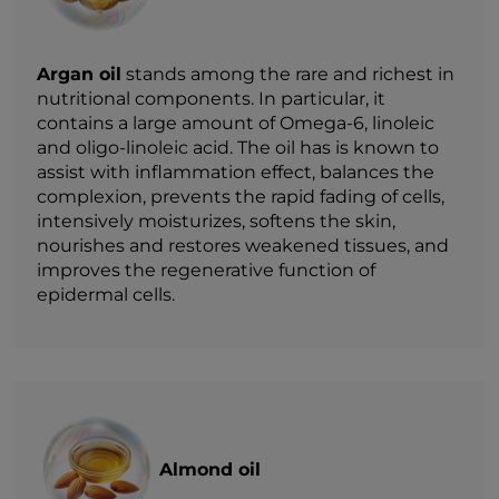
Argan oil
stands among the rare and richest in
nutritional components. In particular, it
contains a large amount of Omega-6, linoleic
and oligo-linoleic acid. The oil has is known to
assist with inflammation effect, balances the
complexion, prevents the rapid fading of cells,
intensively moisturizes, softens the skin,
nourishes and restores weakened tissues, and
improves the regenerative function of
epidermal cells.
Almond oil