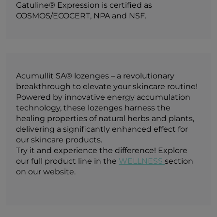
Gatuline® Expression is certified as
COSMOS/ECOCERT, NPA and NSF.
Acumullit SA® lozenges – a revolutionary
breakthrough to elevate your skincare routine!
Powered by innovative energy accumulation
technology, these lozenges harness the
healing properties of natural herbs and plants,
delivering a significantly enhanced effect for
our skincare products.
Try it and experience the difference! Explore
our full product line in the
WELLNESS
section
on our website.