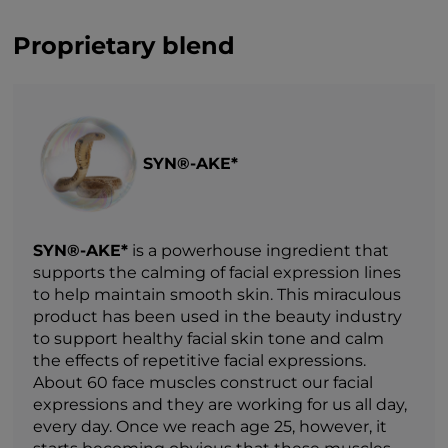
Proprietary blend
SYN®-AKE*
SYN®-AKE*
is a powerhouse ingredient that
supports the calming of facial expression lines
to help maintain smooth skin. This miraculous
product has been used in the beauty industry
to support healthy facial skin tone and calm
the effects of repetitive facial expressions.
About 60 face muscles construct our facial
expressions and they are working for us all day,
every day. Once we reach age 25, however, it