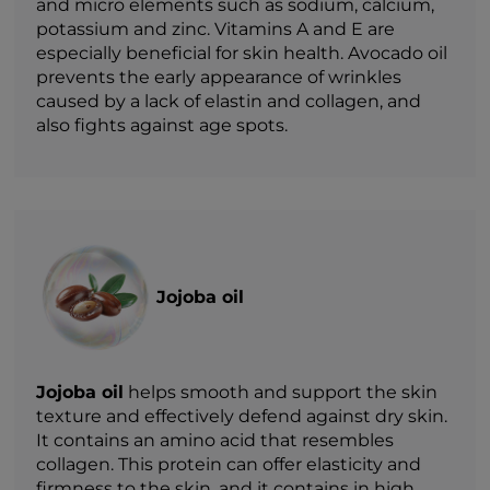
and micro elements such as sodium, calcium,
potassium and zinc. Vitamins A and E are
especially beneficial for skin health. Avocado oil
prevents the early appearance of wrinkles
caused by a lack of elastin and collagen, and
also fights against age spots.
Jojoba oil
Jojoba oil
helps smooth and support the skin
texture and effectively defend against dry skin.
It contains an amino acid that resembles
collagen. This protein can offer elasticity and
firmness to the skin, and it contains in high