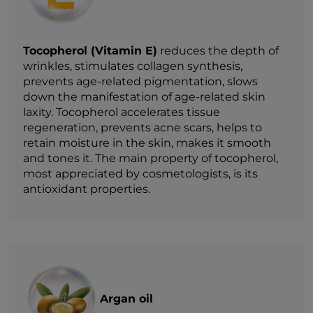
Tocopherol (Vitamin E)
reduces the depth of
wrinkles, stimulates collagen synthesis,
prevents age-related pigmentation, slows
down the manifestation of age-related skin
laxity. Tocopherol accelerates tissue
regeneration, prevents acne scars, helps to
retain moisture in the skin, makes it smooth
and tones it. The main property of tocopherol,
most appreciated by cosmetologists, is its
antioxidant properties.
Argan oil