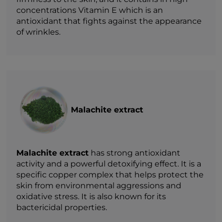
concentrations Vitamin E which is an
antioxidant that fights against the appearance
of wrinkles.
Malachite extract
Malachite extract
has strong antioxidant
activity and a powerful detoxifying effect. It is a
specific copper complex that helps protect the
skin from environmental aggressions and
oxidative stress. It is also known for its
bactericidal properties.