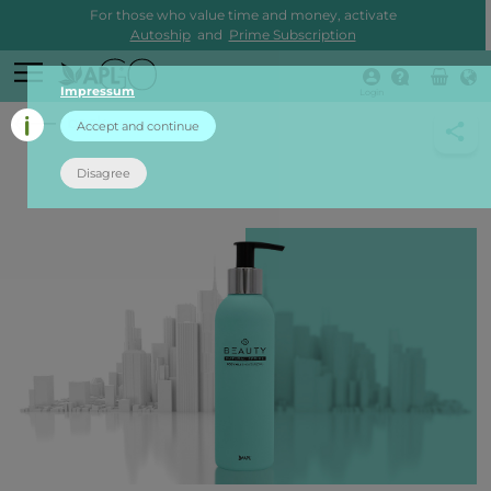
For those who value time and money, activate
Autoship
and
Prime Subscription
Impressum
Login
back
Accept and continue
Disagree