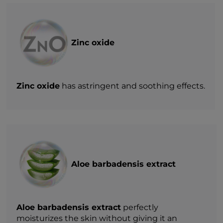
Zinc oxide
Zinc oxide
has astringent and soothing effects.
Aloe barbadensis extract
Aloe barbadensis extract
perfectly
moisturizes the skin without giving it an