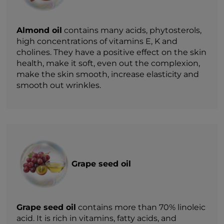
Almond oil
contains many acids, phytosterols,
high concentrations of vitamins E, K and
cholines. They have a positive effect on the skin
health, make it soft, even out the complexion,
make the skin smooth, increase elasticity and
smooth out wrinkles.
Grape seed oil
Grape seed oil
contains more than 70% linoleic
acid. It is rich in vitamins, fatty acids, and