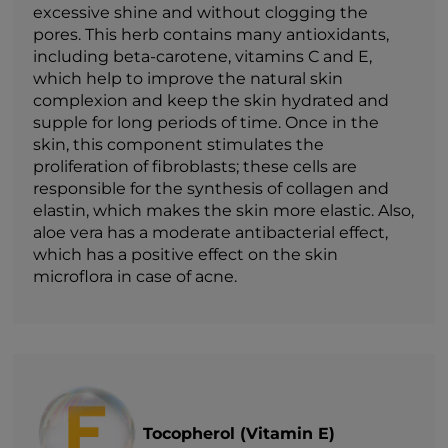
excessive shine and without clogging the
pores. This herb contains many antioxidants,
including beta-carotene, vitamins C and E,
which help to improve the natural skin
complexion and keep the skin hydrated and
supple for long periods of time. Once in the
skin, this component stimulates the
proliferation of fibroblasts; these cells are
responsible for the synthesis of collagen and
elastin, which makes the skin more elastic. Also,
aloe vera has a moderate antibacterial effect,
which has a positive effect on the skin
microflora in case of acne.
Tocopherol (Vitamin E)