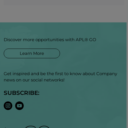
Discover more opportunities with APL® GO
Learn More
Get inspired and be the first to know about Company
news on our social networks!
SUBSCRIBE: