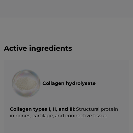
— of which sugars
0 g
Protein
33,31 g
Salt (NaCl)
0 g*
Active ingredients
Collagen hydrolysate
Collagen types I, II, and III
: Structural protein
in bones, cartilage, and connective tissue.