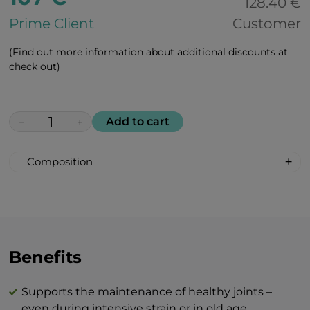
128.40 €
Prime Client
Customer
(Find out more information about additional discounts at
check out)
Add to cart
−
+
Composition
Hydrolyzed collagen type I & III (Peptan® –
bovine) 5,000 mg
MSM (Methylsulfonylmethane) 3,000 mg
Glucosamine sulfate 2KCl 1,500 mg
Sodium chondroitin sulfate 1,000 mg
Benefits
Calcium carbonate (of which calcium) 300
mg (120 mg)
Supports the maintenance of healthy joints –
Boswellia serrata (65% boswellic acids) 200
even during intensive strain or in old age.