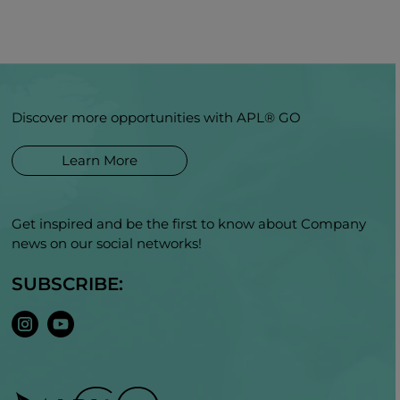
Discover more opportunities with APL® GO
Learn More
Get inspired and be the first to know about Company
news on our social networks!
SUBSCRIBE: