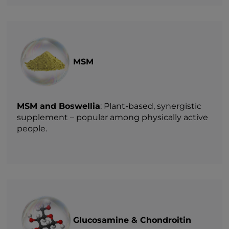
MSM
MSM and Boswellia
: Plant-based, synergistic
supplement – popular among physically active
people.
Glucosamine & Chondroitin