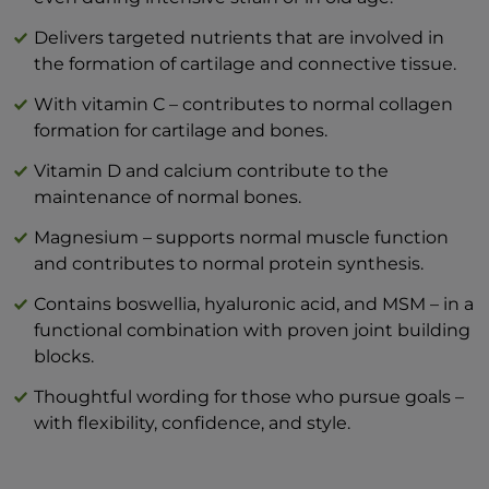
mg
Hyaluronic acid 200 mg
Delivers targeted nutrients that are involved in
Vitamin C – 80 mg (100% DV*)
the formation of cartilage and connective tissue.
Type II collagen, undenatured (Lonza®)
With vitamin C – contributes to normal collagen
40 mg
formation for cartilage and bones.
Vitamin D3 2μg (40% NRV*)
Magnesium bisglycinate 180 mg (highly
Vitamin D and calcium contribute to the
bioavailable)
maintenance of normal bones.
*NRV: Nutrient reference value according
Magnesium – supports normal muscle function
to LMIV
and contributes to normal protein synthesis.
Format: 10 practical sticks - ideal for on the
go, when traveling or in the office
Contains boswellia, hyaluronic acid, and MSM – in a
Typical values
per 100 g
per 1
functional combination with proven joint building
blocks.
Energy
919 kJ / 220 kcal
129
Thoughtful wording for those who pursue goals –
Fats
0 g
with flexibility, confidence, and style.
— of which saturates
0 g
Carbohydrate
21,58 g