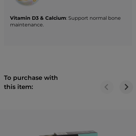
Vitamin D3 & Calcium
: Support normal bone
maintenance.
To purchase with
this item: