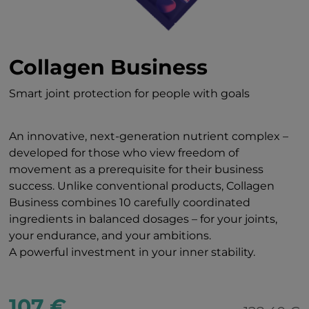
Collagen Business
Smart joint protection for people with goals
An innovative, next-generation nutrient complex –
developed for those who view freedom of
movement as a prerequisite for their business
success. Unlike conventional products, Collagen
Business combines 10 carefully coordinated
ingredients in balanced dosages – for your joints,
your endurance, and your ambitions.
A powerful investment in your inner stability.
107 €