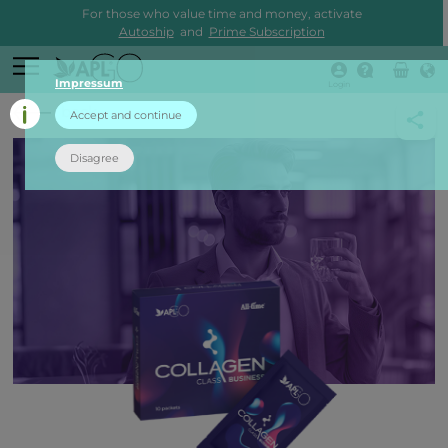
For those who value time and money, activate
Autoship
and
Prime Subscription
Impressum
Login
back
Accept and continue
Disagree