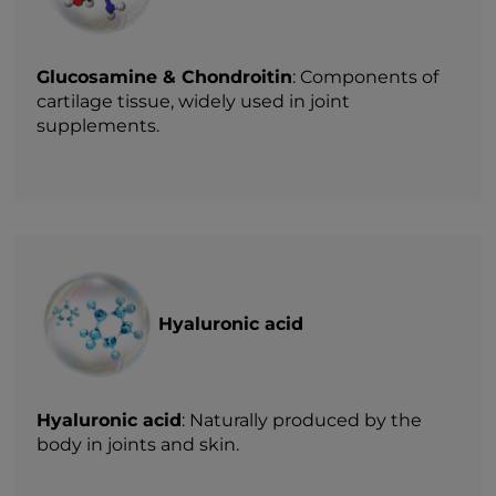
Glucosamine & Chondroitin
: Components of
cartilage tissue, widely used in joint
supplements.
Hyaluronic acid
Hyaluronic acid
: Naturally produced by the
body in joints and skin.