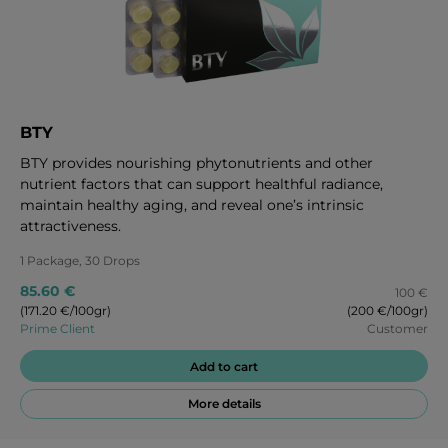
BTY
BTY provides nourishing phytonutrients and other
nutrient factors that can support healthful radiance,
maintain healthy aging, and reveal one’s intrinsic
attractiveness.
1 Package, 30 Drops
85.60 €
100 €
(171.20 €/100gr)
(200 €/100gr)
Prime Client
Customer
Add to cart
More details