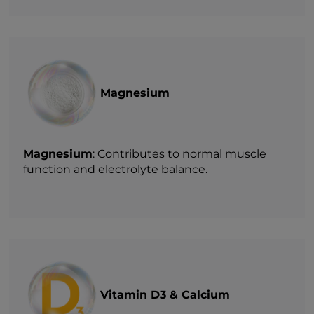
Magnesium
Magnesium
: Contributes to normal muscle
function and electrolyte balance.
Vitamin D3 & Calcium