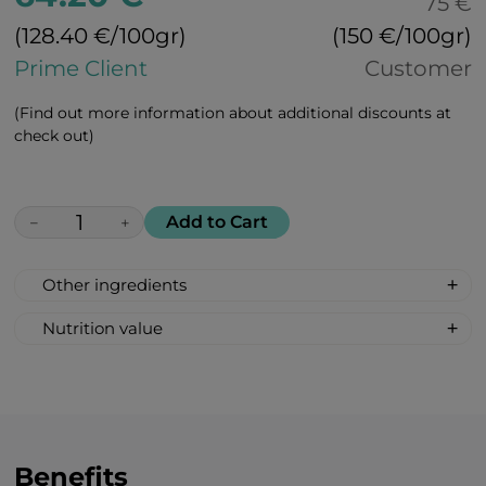
75 €
(128.40 €/100gr)
(150 €/100gr)
Prime Client
Customer
(Find out more information about additional discounts at
check out)
Add to Cart
−
+
Other ingredients
100% All Natural, Non-synthetic: glucose-
Nutrition value
fructose syrup, beetroot sugar, acidity
Serving Size: 1 drop
regulator: citric acid, peach flavour, bell
Servings per container: 30
pepper extract for colour.
Amount Per Serving: %DV %VD
Calories 6
Carbohydrate 2g 1%*
Benefits