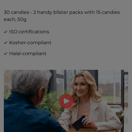
Total Sugars 1g †
Includes 1g Added Sugars 2%*
30 candies - 2 handy blister packs with 15 candies
*Percent Daily Values are based on 2,000
each, 50g
calorie diet.
†Daily value not established
ISO certifications
Kosher-compliant
Halal-compliant