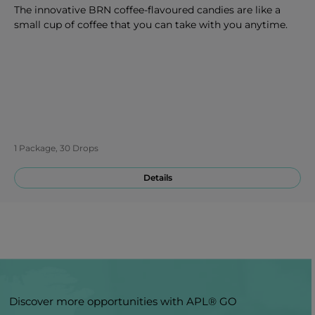
The innovative BRN coffee-flavoured candies are like a
small cup of coffee that you can take with you anytime.
1 Package, 30 Drops
Details
Discover more opportunities with APL® GO