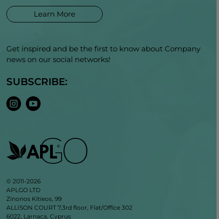
Learn More
Get inspired and be the first to know about Company
news on our social networks!
SUBSCRIBE:
© 2011-2026
APLGO LTD
Zinonos Kitieos, 99
ALLISON COURT 7,3rd floor, Flat/Office 302
6022, Larnaca, Cyprus