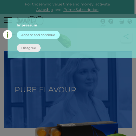
For those who value time and money, activate
Autoship
and
Prime Subscription
Impressum
Login
back
Accept and continue
Disagree
PURE FLAVOUR