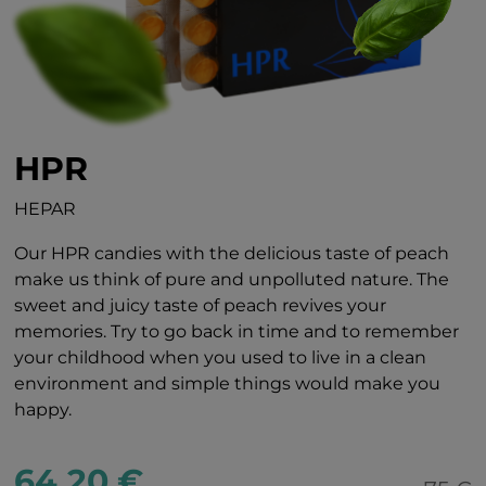
HPR
HEPAR
Our HPR candies with the delicious taste of peach
make us think of pure and unpolluted nature. The
sweet and juicy taste of peach revives your
memories. Try to go back in time and to remember
your childhood when you used to live in a clean
environment and simple things would make you
happy.
64.20 €