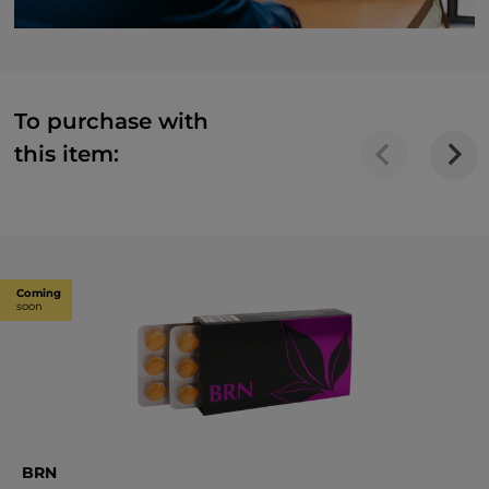
To purchase with
this item:
Coming
soon
BRN